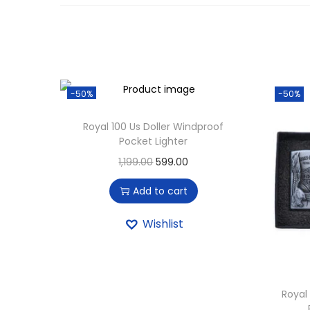
-50%
-50%
Royal 100 Us Doller Windproof
Pocket Lighter
1,199.00
599.00
Add to cart
Wishlist
Royal