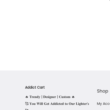
Addict Cart
Shop
🔥 𝐓𝐫𝐞𝐧𝐝𝐲 | 𝐃𝐞𝐬𝐢𝐠𝐧𝐞𝐫 | 𝐂𝐮𝐬𝐭𝐨𝐦 🔥
🥰 𝐘𝐨𝐮 𝐖𝐢𝐥𝐥 𝐆𝐞𝐭 𝐀𝐝𝐝𝐢𝐜𝐭𝐞𝐝 𝐭𝐨 𝐎𝐮𝐫 𝐋𝐢𝐠𝐡𝐭𝐞𝐫’𝐬
My Acc