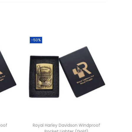
-50%
roof
Royal Harley Davidson Windproof
Pocket Lighter (Gold)