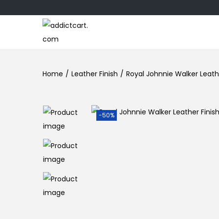
Home
/
Leather Finish
/
Royal Johnnie Walker Leathe
-50%