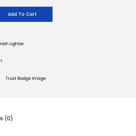
Add To Cart
nish Lighter
sh
s (0)