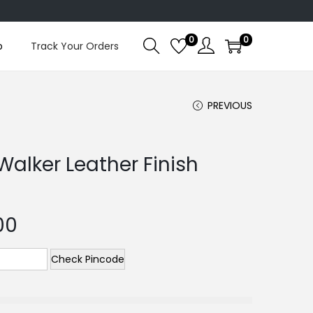
0
0
p
Track Your Orders
PREVIOUS
Walker Leather Finish
00
Check Pincode