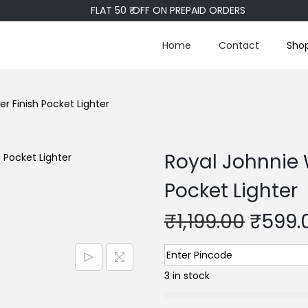
FLAT 50 ₹ OFF ON PREPAID ORDERS
Home
Contact
Sho
r Finish Pocket Lighter
Royal Johnnie 
Pocket Lighter
₹
1,199.00
₹
599.
3 in stock