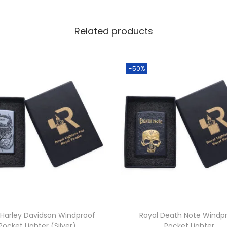
Related products
-50%
 Harley Davidson Windproof
Royal Death Note Windp
Pocket Lighter (Silver)
Pocket Lighter