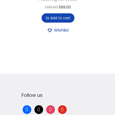
1,199.00
599.00
Add to cart
Wishlist
Follow us