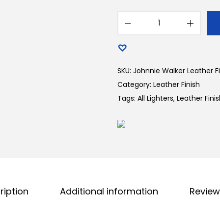
SKU:
Johnnie Walker Leather Fi
Category:
Leather Finish
Tags:
All Lighters
,
Leather Fini
ription
Additional information
Review