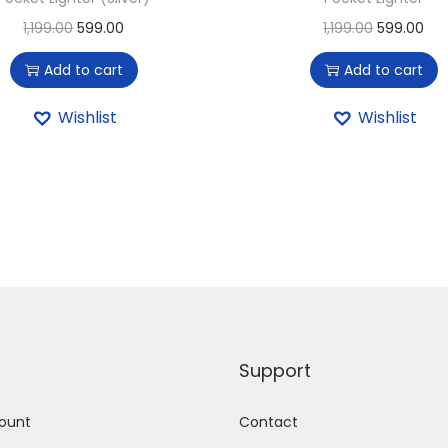
1,199.00
599.00
1,199.00
599.00
Add to cart
Add to cart
Wishlist
Wishlist
Support
ount
Contact