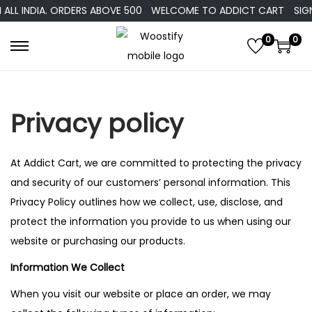
ALL INDIA. ORDERS ABOVE 500
WELCOME TO ADDICT CART
SIGN
0
0
Privacy policy
At Addict Cart, we are committed to protecting the privacy
and security of our customers’ personal information. This
Privacy Policy outlines how we collect, use, disclose, and
protect the information you provide to us when using our
website or purchasing our products.
Information We Collect
When you visit our website or place an order, we may