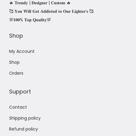
🔥 𝐓𝐫𝐞𝐧𝐝𝐲 | 𝐃𝐞𝐬𝐢𝐠𝐧𝐞𝐫 | 𝐂𝐮𝐬𝐭𝐨𝐦 🔥
🥰 𝐘𝐨𝐮 𝐖𝐢𝐥𝐥 𝐆𝐞𝐭 𝐀𝐝𝐝𝐢𝐜𝐭𝐞𝐝 𝐭𝐨 𝐎𝐮𝐫 𝐋𝐢𝐠𝐡𝐭𝐞𝐫’𝐬 🥰
💯𝟏𝟎𝟎% 𝐓𝐨𝐩 𝐐𝐮𝐚𝐥𝐢𝐭𝐲💯
Shop
My Account
Shop
Orders
Support
Contact
Shipping policy
Refund policy