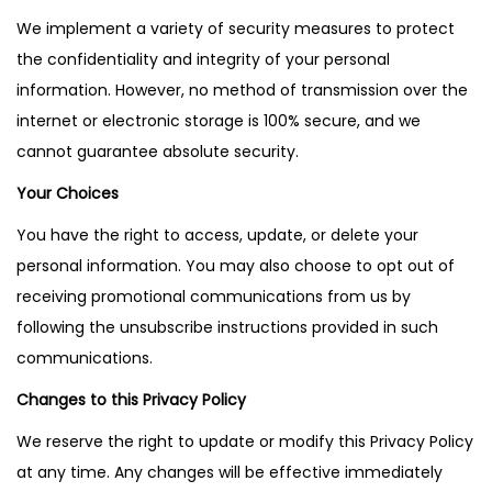
We implement a variety of security measures to protect
the confidentiality and integrity of your personal
information. However, no method of transmission over the
internet or electronic storage is 100% secure, and we
cannot guarantee absolute security.
Your Choices
You have the right to access, update, or delete your
personal information. You may also choose to opt out of
receiving promotional communications from us by
following the unsubscribe instructions provided in such
communications.
Changes to this Privacy Policy
We reserve the right to update or modify this Privacy Policy
at any time. Any changes will be effective immediately