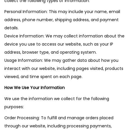
collect the following types of information:
Personal Information: This may include your name, email
address, phone number, shipping address, and payment
details.
Device Information: We may collect information about the
device you use to access our website, such as your IP
address, browser type, and operating system.
Usage Information: We may gather data about how you
interact with our website, including pages visited, products
viewed, and time spent on each page.
How We Use Your Information
We use the information we collect for the following
purposes:
Order Processing: To fulfill and manage orders placed
through our website, including processing payments,