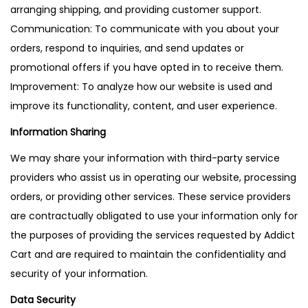
arranging shipping, and providing customer support.
Communication: To communicate with you about your
orders, respond to inquiries, and send updates or
promotional offers if you have opted in to receive them.
Improvement: To analyze how our website is used and
improve its functionality, content, and user experience.
Information Sharing
We may share your information with third-party service
providers who assist us in operating our website, processing
orders, or providing other services. These service providers
are contractually obligated to use your information only for
the purposes of providing the services requested by Addict
Cart and are required to maintain the confidentiality and
security of your information.
Data Security