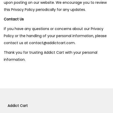
upon posting on our website. We encourage you to review
this Privacy Policy periodically for any updates.
Contact Us
If you have any questions or concerns about our Privacy
Policy or the handling of your personal information, please
contact us at contact@addictcart.com.
Thank you for trusting Addict Cart with your personal
information.
Addict Cart